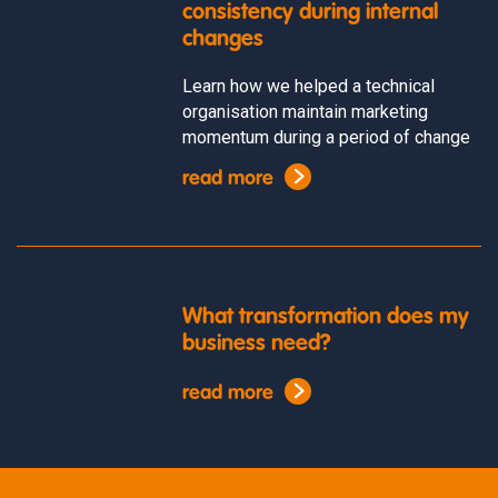
consistency during internal
changes
Learn how we helped a technical
organisation maintain marketing
momentum during a period of change
read more
What transformation does my
business need?
read more