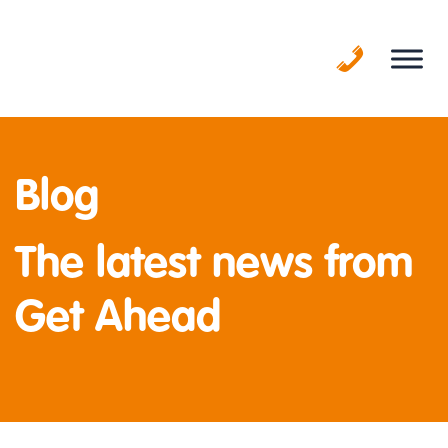
Skip
to
content
Blog
The latest news from
Get Ahead