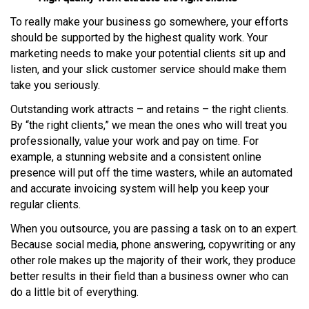
To really make your business go somewhere, your efforts
should be supported by the highest quality work. Your
marketing needs to make your potential clients sit up and
listen, and your slick customer service should make them
take you seriously.
Outstanding work attracts – and retains – the right clients.
By “the right clients,” we mean the ones who will treat you
professionally, value your work and pay on time. For
example, a stunning website and a consistent online
presence will put off the time wasters, while an automated
and accurate invoicing system will help you keep your
regular clients.
When you outsource, you are passing a task on to an expert.
Because social media, phone answering, copywriting or any
other role makes up the majority of their work, they produce
better results in their field than a business owner who can
do a little bit of everything.