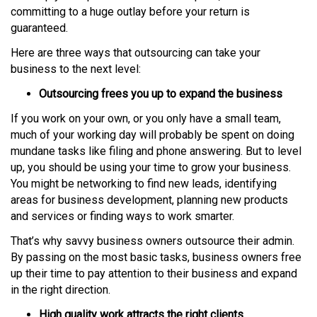
committing to a huge outlay before your return is
guaranteed.
Here are three ways that outsourcing can take your
business to the next level:
Outsourcing frees you up to expand the business
If you work on your own, or you only have a small team,
much of your working day will probably be spent on doing
mundane tasks like filing and phone answering. But to level
up, you should be using your time to grow your business.
You might be networking to find new leads, identifying
areas for business development, planning new products
and services or finding ways to work smarter.
That’s why savvy business owners outsource their admin.
By passing on the most basic tasks, business owners free
up their time to pay attention to their business and expand
in the right direction.
High quality work attracts the right clients