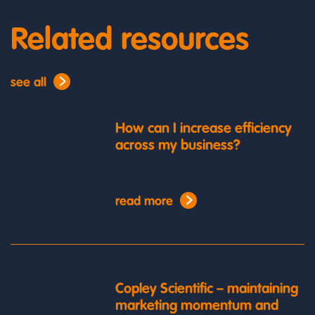
Related resources
see all
How can I increase efficiency
across my business?
read more
Copley Scientific – maintaining
marketing momentum and