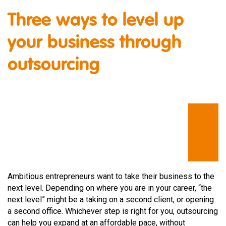
Three ways to level up
your business through
outsourcing
Ambitious entrepreneurs want to take their business to the
next level. Depending on where you are in your career, “the
next level” might be a taking on a second client, or opening
a second office. Whichever step is right for you, outsourcing
can help you expand at an affordable pace, without