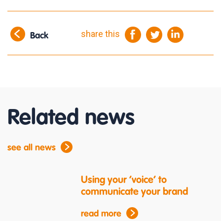
share this
Back
Related news
see all news
Using your ‘voice’ to
communicate your brand
read more