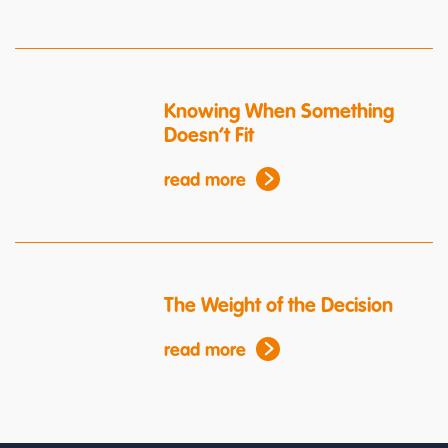
Knowing When Something
Doesn’t Fit
read more
The Weight of the Decision
read more