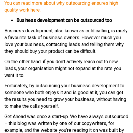
You can read more about why outsourcing ensures high
quality work here.
Business development can be outsourced too
Business development, also known as cold calling, is rarely
a favourite task of business owners. However much you
love your business, contacting leads and telling them why
they should buy your product can be difficult.
On the other hand, if you don’t actively reach out to new
leads, your organisation might not expand at the rate you
want it to.
Fortunately, by outsourcing your business development to
someone who both enjoys it and is good at it, you can get
the results you need to grow your business, without having
to make the calls yourself.
Get Ahead was once a start-up. We have always outsourced
– this blog was written by one of our copywriters, for
example, and the website you’re reading it on was built by