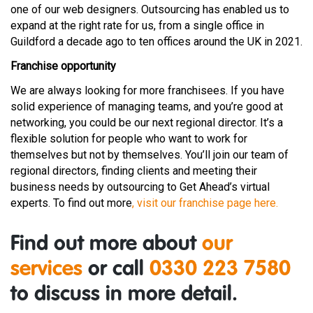
one of our web designers. Outsourcing has enabled us to
expand at the right rate for us, from a single office in
Guildford a decade ago to ten offices around the UK in 2021.
Franchise opportunity
We are always looking for more franchisees. If you have
solid experience of managing teams, and you’re good at
networking, you could be our next regional director. It’s a
flexible solution for people who want to work for
themselves but not by themselves. You’ll join our team of
regional directors, finding clients and meeting their
business needs by outsourcing to Get Ahead’s virtual
experts. To find out more
, visit our franchise page here.
Find out more about
our
services
or call
0330 223 7580
to discuss in more detail.