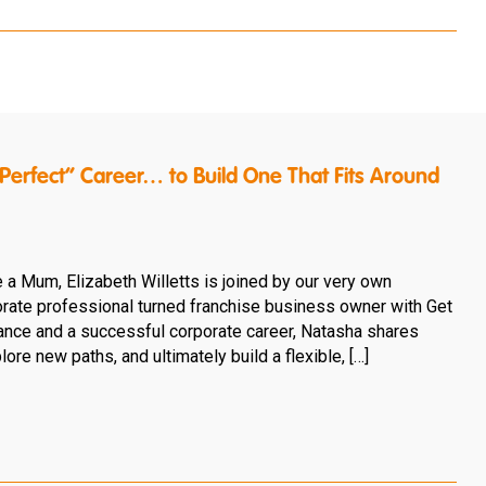
erfect” Career… to Build One That Fits Around
e a Mum, Elizabeth Willetts is joined by our very own
rate professional turned franchise business owner with Get
rance and a successful corporate career, Natasha shares
ore new paths, and ultimately build a flexible, […]