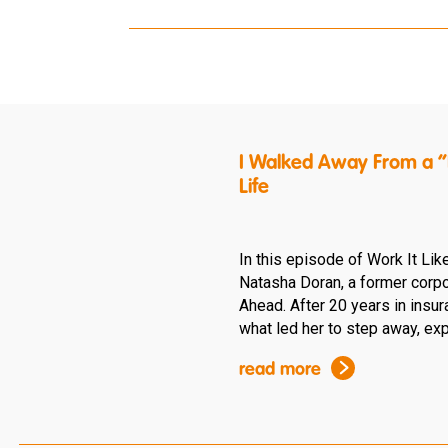
I Walked Away From a “P
Life
In this episode of Work It Lik
Natasha Doran, a former corpo
Ahead. After 20 years in insu
what led her to step away, expl
read more