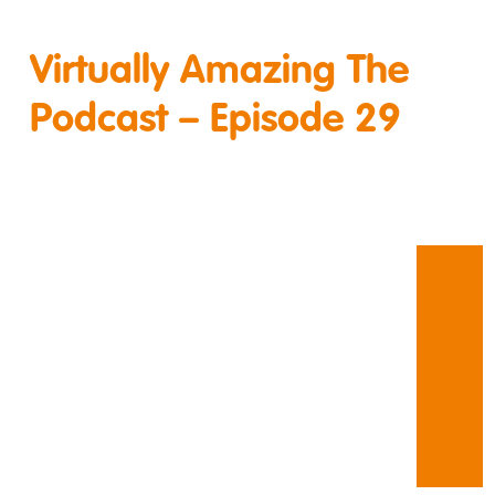
Virtually Amazing The
Podcast – Episode 29