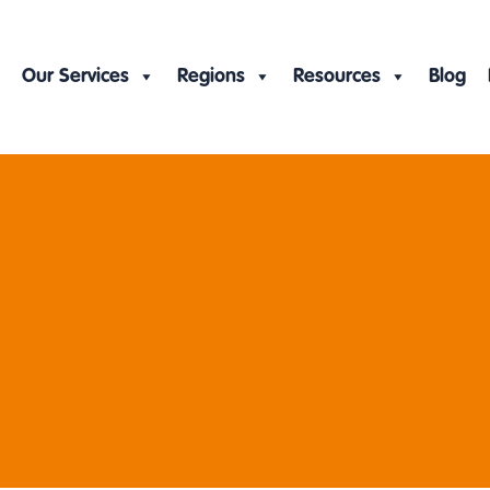
Our Services
Regions
Resources
Blog