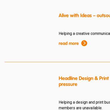
Alive with Ideas – outso
Helping a creative communicat
read more
Headline Design & Print
pressure
Helping a design and print b
members are unavailable.