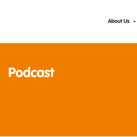
Skip
to
content
About Us
Podcast