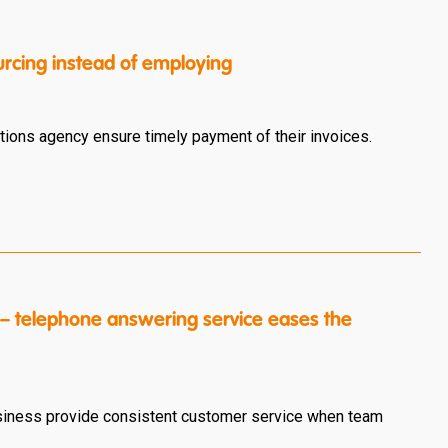
urcing instead of employing
ions agency ensure timely payment of their invoices.
 – telephone answering service eases the
usiness provide consistent customer service when team