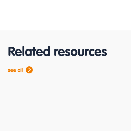
Related resources
see all