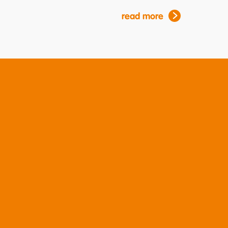
read more