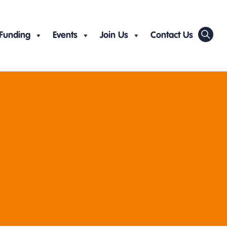
Funding
Events
Join Us
Contact Us