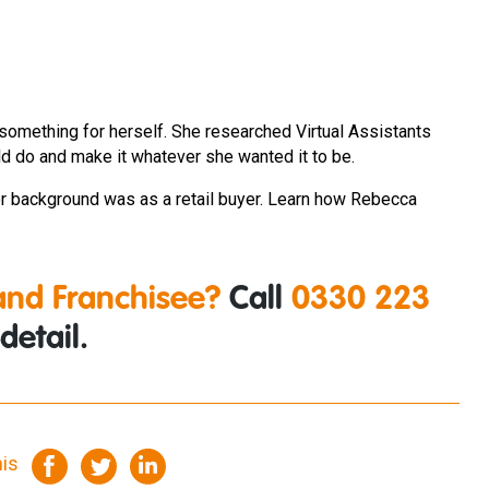
something for herself. She researched Virtual Assistants
d do and make it whatever she wanted it to be.
 background was as a retail buyer. Learn how Rebecca
nd Franchisee?
Call
0330 223
detail.
his