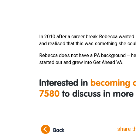
In 2010 after a career break Rebecca wanted 
and realised that this was something she coul
Rebecca does not have a PA background – her
started out and grew into Get Ahead VA.
Interested in
becoming a
7580
to discuss in more 
share t
Back