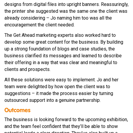
designs from digital files into upright banners. Reassuringly,
the printer she suggested was the same one the client was
already considering – Jo naming him too was all the
encouragement the client needed.
The Get Ahead marketing experts also worked hard to
develop some great content for the business. By building
up a strong foundation of blogs and case studies, the
business clarified its messages and learned to describe
their offering in a way that was clear and meaningful to
clients and prospects.
All these solutions were easy to implement. Jo and her
team were delighted by how open the client was to
suggestions – it made the process easier by turning
outsourced support into a genuine partnership.
Outcomes
The business is looking forward to the upcoming exhibition,
and the team feel confident that they’ll be able to show