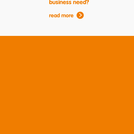
business need?
read more