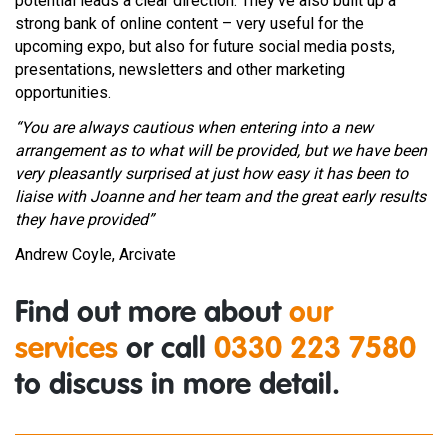
potential leads a clear direction. They’ve also built up a
strong bank of online content – very useful for the
upcoming expo, but also for future social media posts,
presentations, newsletters and other marketing
opportunities.
“You are always cautious when entering into a new
arrangement as to what will be provided, but we have been
very pleasantly surprised at just how easy it has been to
liaise with Joanne and her team and the great early results
they have provided”
Andrew Coyle, Arcivate
Find out more about
our
services
or call
0330 223 7580
to discuss in more detail.