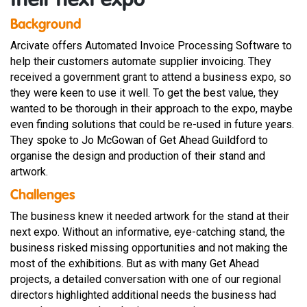
their next expo
Background
Arcivate offers Automated Invoice Processing Software to
help their customers automate supplier invoicing. They
received a government grant to attend a business expo, so
they were keen to use it well. To get the best value, they
wanted to be thorough in their approach to the expo, maybe
even finding solutions that could be re-used in future years.
They spoke to Jo McGowan of Get Ahead Guildford to
organise the design and production of their stand and
artwork.
Challenges
The business knew it needed artwork for the stand at their
next expo. Without an informative, eye-catching stand, the
business risked missing opportunities and not making the
most of the exhibitions. But as with many Get Ahead
projects, a detailed conversation with one of our regional
directors highlighted additional needs the business had