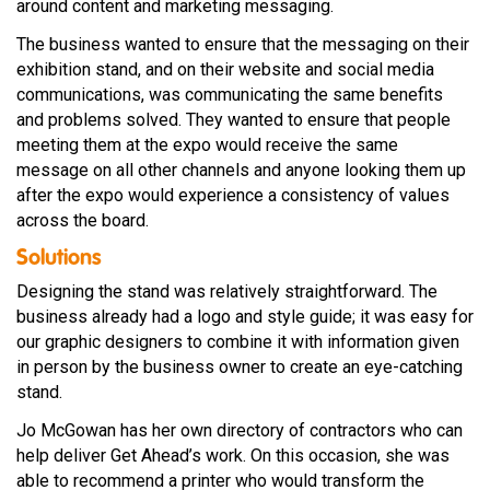
around content and marketing messaging.
The business wanted to ensure that the messaging on their
exhibition stand, and on their website and social media
communications, was communicating the same benefits
and problems solved. They wanted to ensure that people
meeting them at the expo would receive the same
message on all other channels and anyone looking them up
after the expo would experience a consistency of values
across the board.
Solutions
Designing the stand was relatively straightforward. The
business already had a logo and style guide; it was easy for
our graphic designers to combine it with information given
in person by the business owner to create an eye-catching
stand.
Jo McGowan has her own directory of contractors who can
help deliver Get Ahead’s work. On this occasion, she was
able to recommend a printer who would transform the