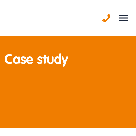
Skip
to
content
Case study