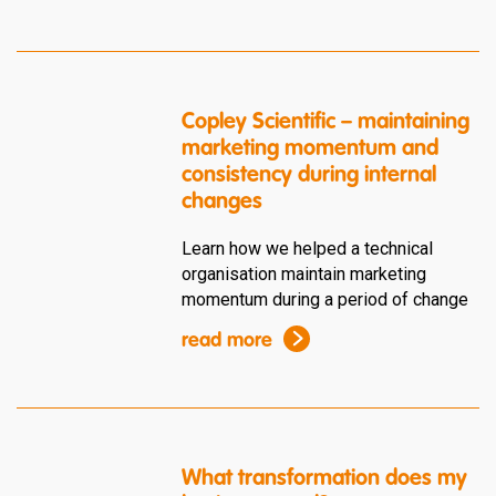
Copley Scientific – maintaining
marketing momentum and
consistency during internal
changes
Learn how we helped a technical
organisation maintain marketing
momentum during a period of change
read more
What transformation does my