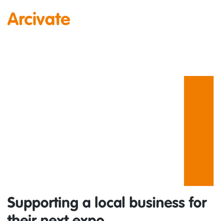
Arcivate
Supporting a local business for