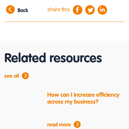
share this
Back
Related resources
see all
How can I increase efficiency
across my business?
read more