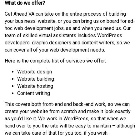
What do we offer?
Get Ahead VA can take on the entire process of building
your business’ website, or you can bring us on board for ad-
hoc web development jobs, as and when you need us. Our
team of skilled virtual assistants includes WordPress
developers, graphic designers and content writers, so we
can cover all of your web development needs.
Here is the complete list of services we offer:
Website design
Website building
Website hosting
Content writing
This covers both front-end and back-end work, so we can
create your website from scratch and make it look exactly
as you’d like it. We work in WordPress, so that when we
hand over to you the site will be easy to maintain – although
we can take care of that for you too, if you wish.