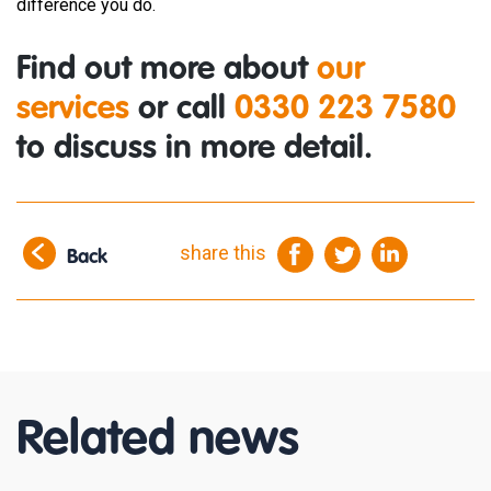
difference you do.
Find out more about
our
services
or call
0330 223 7580
to discuss in more detail.
share this
Back
Related news