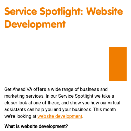
Service Spotlight: Website
Development
Get Ahead VA offers a wide range of business and
marketing services. In our Service Spotlight we take a
closer look at one of these, and show you how our virtual
assistants can help you and your business. This month
we’re looking at
website development
.
What is website development?