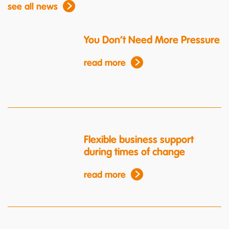
see all news
You Don’t Need More Pressure
read more
Flexible business support
during times of change
read more