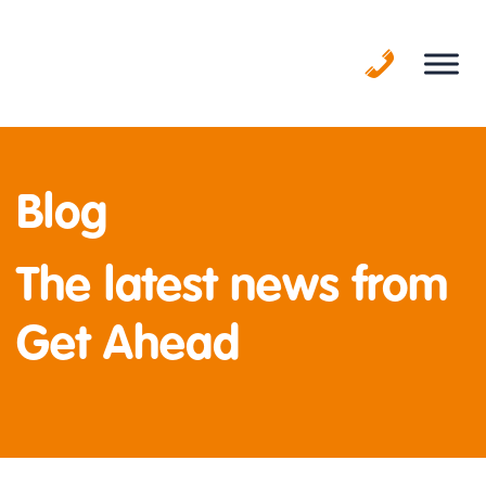
Skip
to
content
Blog
The latest news from
Get Ahead