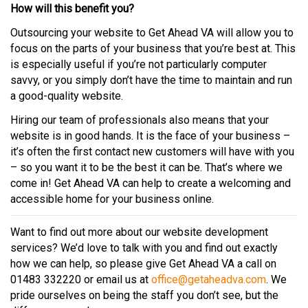
How will this benefit you?
Outsourcing your website to Get Ahead VA will allow you to
focus on the parts of your business that you’re best at. This
is especially useful if you’re not particularly computer
savvy, or you simply don’t have the time to maintain and run
a good-quality website.
Hiring our team of professionals also means that your
website is in good hands. It is the face of your business –
it’s often the first contact new customers will have with you
– so you want it to be the best it can be. That’s where we
come in! Get Ahead VA can help to create a welcoming and
accessible home for your business online.
Want to find out more about our website development
services? We’d love to talk with you and find out exactly
how we can help, so please give Get Ahead VA a call on
01483 332220 or email us at
office@getaheadva.com
. We
pride ourselves on being the staff you don’t see, but the