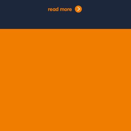
read more