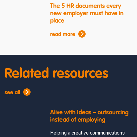
The 5 HR documents every
new employer must have in
place
read more
Related resources
see all
Alive with Ideas – outsourcing
instead of employing
Helping a creative communications