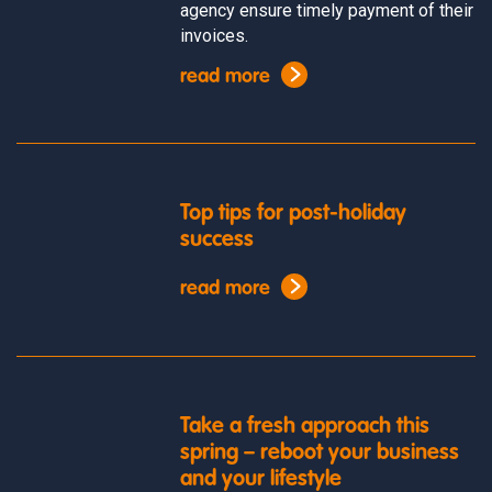
agency ensure timely payment of their
invoices.
read more
Top tips for post-holiday
success
read more
Take a fresh approach this
spring – reboot your business
and your lifestyle