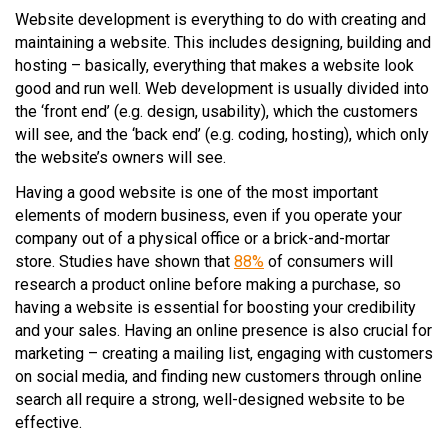
Website development is everything to do with creating and
maintaining a website. This includes designing, building and
hosting – basically, everything that makes a website look
good and run well. Web development is usually divided into
the ‘front end’ (e.g. design, usability), which the customers
will see, and the ‘back end’ (e.g. coding, hosting), which only
the website’s owners will see.
Having a good website is one of the most important
elements of modern business, even if you operate your
company out of a physical office or a brick-and-mortar
store. Studies have shown that
88%
of consumers will
research a product online before making a purchase, so
having a website is essential for boosting your credibility
and your sales. Having an online presence is also crucial for
marketing – creating a mailing list, engaging with customers
on social media, and finding new customers through online
search all require a strong, well-designed website to be
effective.