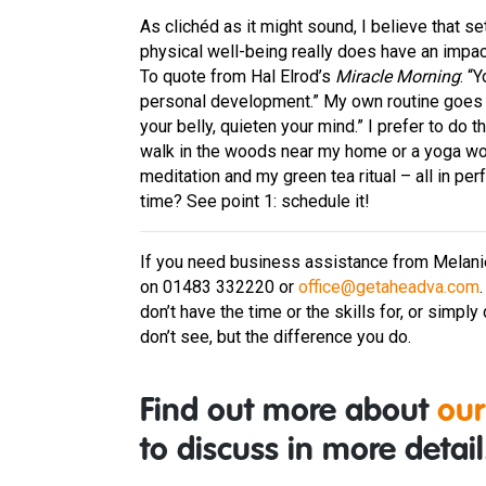
As clichéd as it might sound, I believe that s
physical well-being really does have an impact 
To quote from Hal Elrod’s
Miracle Morning
: “
personal development.” My own routine goes 
your belly, quieten your mind.” I prefer to do t
walk in the woods near my home or a yoga work
meditation and my green tea ritual – all in pe
time? See point 1: schedule it!
If you need business assistance from Melanie, 
on 01483 332220 or
office@getaheadva.com
don’t have the time or the skills for, or simpl
don’t see, but the difference you do.
Find out more about
our
to discuss in more detail