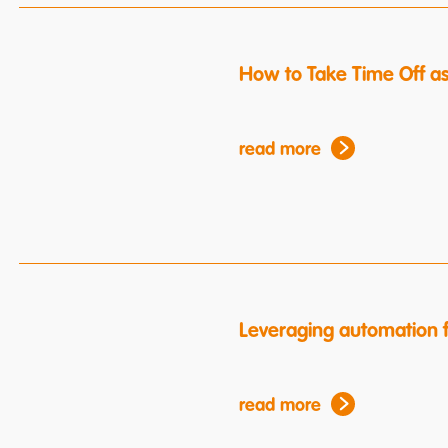
How to Take Time Off a
read more
Leveraging automation f
read more