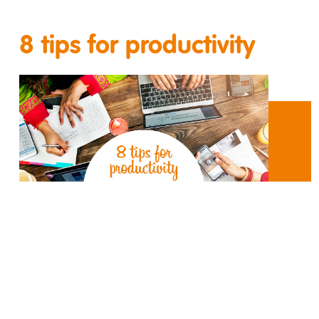
8 tips for productivity