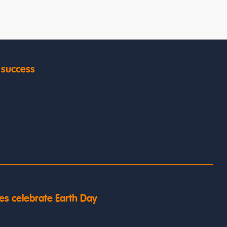
y success
es celebrate Earth Day