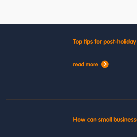
Top tips for post-holida
read more
How can small business