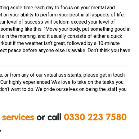
etting aside time each day to focus on your mental and
on your ability to perform your best in all aspects of life.
Your level of success will seldom exceed your level of
something like this: “Move your body, put something good in
his in the morning, and it usually consists of either a quick
out if the weather isn’t great, followed by a 10-minute
rfect peace before anyone else is awake. Don’t think you have
or from any of our virtual assistants, please get in touch
. Our highly experienced VAs love to take on the tasks you
y don’t want to do. We pride ourselves on being the staff you
 services
or call
0330 223 7580
.