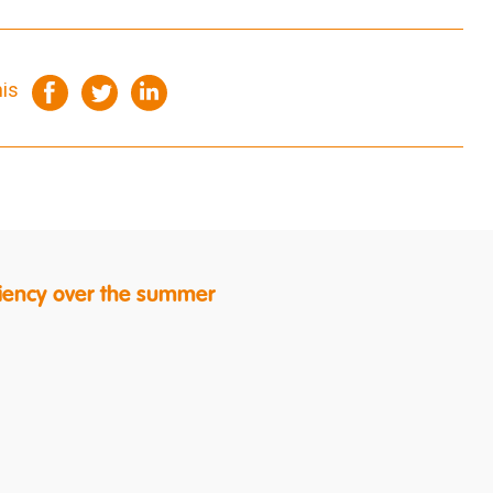
his
ficiency over the summer