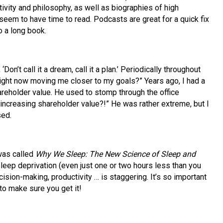
tivity and philosophy, as well as biographies of high
seem to have time to read. Podcasts are great for a quick fix
o a long book.
on’t call it a dream, call it a plan.’ Periodically throughout
right now moving me closer to my goals?” Years ago, I had a
reholder value. He used to stomp through the office
 increasing shareholder value?!” He was rather extreme, but I
sed.
was called
Why We Sleep: The New Science of Sleep and
of sleep deprivation (even just one or two hours less than you
cision-making, productivity … is staggering. It’s so important
o make sure you get it!