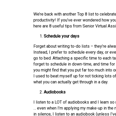
We’re back with another Top 8 list to celebrate
productivity! If you’ve ever wondered how yo
here are 8 useful tips from Senior Virtual Ass
Schedule your days
Forget about writing to-do lists – they’re alw
Instead, I prefer to schedule every day, or eve
go to bed. Attaching a specific time to each t
forget to schedule in down-time, and time for 
you might find that you put far too much into o
I used to beat myself up for not ticking lots o
what you can actually get through in a day.
Audiobooks
I listen to a LOT of audiobooks and I learn so
… even when I’m applying my make-up in the 
in silence, I listen to an audiobook (unless I