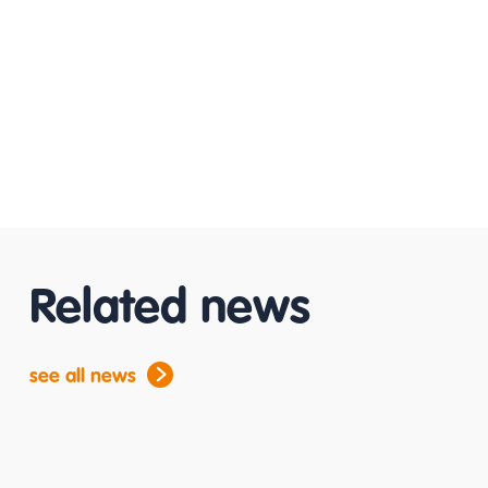
Related news
see all news