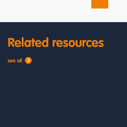
Related resources
see all