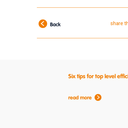
share t
Back
Six tips for top level ef
read more