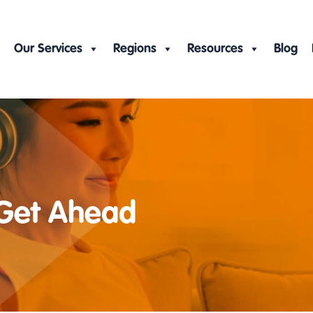
Our Services
Regions
Resources
Blog
 Get Ahead