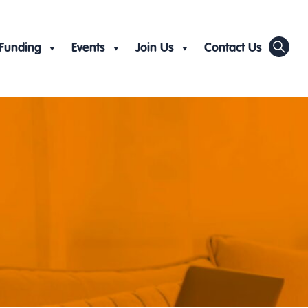
Funding
Events
Join Us
Contact Us