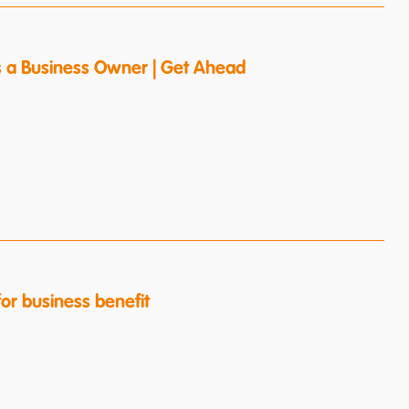
s a Business Owner | Get Ahead
or business benefit