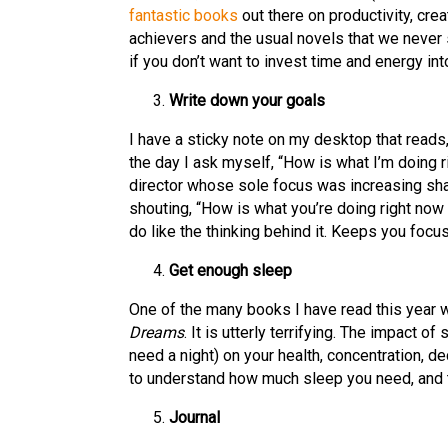
fantastic books
out there on productivity, crea
achievers and the usual novels that we never 
if you don’t want to invest time and energy int
Write down your goals
I have a sticky note on my desktop that reads, ‘D
the day I ask myself, “How is what I’m doing 
director whose sole focus was increasing sha
shouting, “How is what you’re doing right now
do like the thinking behind it. Keeps you focu
Get enough sleep
One of the many books I have read this year 
Dreams
. It is utterly terrifying. The impact 
need a night) on your health, concentration, de
to understand how much sleep you need, and t
Journal