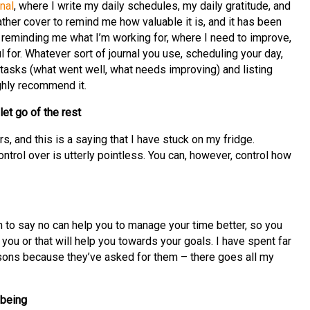
nal
, where I write my daily schedules, my daily gratitude, and
ather cover to remind me how valuable it is, and it has been
reminding me what I’m working for, where I need to improve,
l for. Whatever sort of journal you use, scheduling your day,
 tasks (what went well, what needs improving) and listing
ighly recommend it.
let go of the rest
s, and this is a saying that I have stuck on my fridge.
trol over is utterly pointless. You can, however, control how
n to say no can help you to manage your time better, so you
o you or that will help you towards your goals. I have spent far
sons because they’ve asked for them – there goes all my
-being