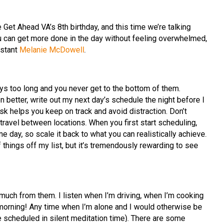
 Get Ahead VA’s 8th birthday, and this time we’re talking
u can get more done in the day without feeling overwhelmed,
istant
Melanie McDowell
.
ays too long and you never get to the bottom of them.
n better, write out my next day’s schedule the night before I
ask helps you keep on track and avoid distraction. Don’t
travel between locations. When you first start scheduling,
ne day, so scale it back to what you can realistically achieve.
f things off my list, but it’s tremendously rewarding to see
 much from them. I listen when I’m driving, when I’m cooking
morning! Any time when I’m alone and I would otherwise be
’ve scheduled in silent meditation time). There are some