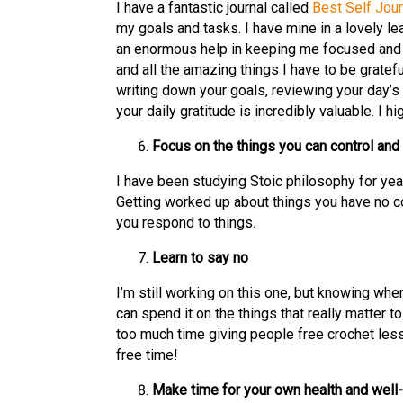
I have a fantastic journal called
Best Self Jour
my goals and tasks. I have mine in a lovely le
an enormous help in keeping me focused and 
and all the amazing things I have to be gratefu
writing down your goals, reviewing your day’s
your daily gratitude is incredibly valuable. I h
Focus on the things you can control and 
I have been studying Stoic philosophy for year
Getting worked up about things you have no con
you respond to things.
Learn to say no
I’m still working on this one, but knowing whe
can spend it on the things that really matter t
too much time giving people free crochet les
free time!
Make time for your own health and well