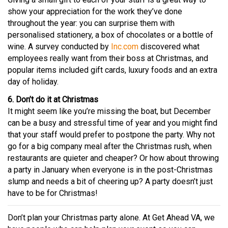
show your appreciation for the work they’ve done
throughout the year: you can surprise them with
personalised stationery, a box of chocolates or a bottle of
wine. A survey conducted by
Inc.com
discovered what
employees really want from their boss at Christmas, and
popular items included gift cards, luxury foods and an extra
day of holiday.
6. Don’t do it at Christmas
It might seem like you’re missing the boat, but December
can be a busy and stressful time of year and you might find
that your staff would prefer to postpone the party. Why not
go for a big company meal after the Christmas rush, when
restaurants are quieter and cheaper? Or how about throwing
a party in January when everyone is in the post-Christmas
slump and needs a bit of cheering up? A party doesn’t just
have to be for Christmas!
Don’t plan your Christmas party alone. At Get Ahead VA, we