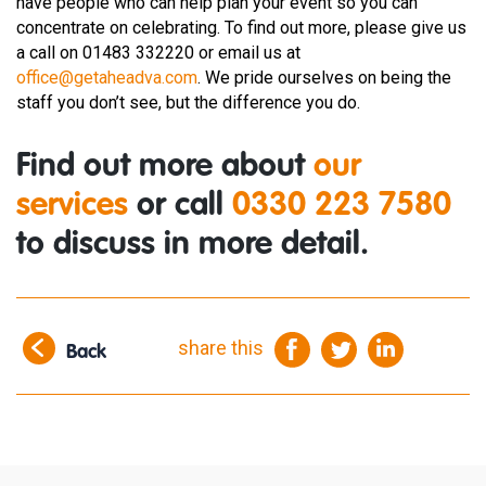
have people who can help plan your event so you can
concentrate on celebrating. To find out more, please give us
a call on 01483 332220 or email us at
office@getaheadva.com
. We pride ourselves on being the
staff you don’t see, but the difference you do.
Find out more about
our
services
or call
0330 223 7580
to discuss in more detail.
share this
Back