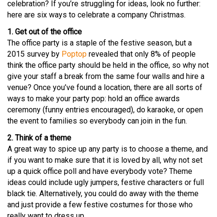
celebration? If you’re struggling for ideas, look no further:
here are six ways to celebrate a company Christmas.
1. Get out of the office
The office party is a staple of the festive season, but a
2015 survey by
Poptop
revealed that only 8% of people
think the office party should be held in the office, so why not
give your staff a break from the same four walls and hire a
venue? Once you’ve found a location, there are all sorts of
ways to make your party pop: hold an office awards
ceremony (funny entries encouraged), do karaoke, or open
the event to families so everybody can join in the fun.
2. Think of a theme
A great way to spice up any party is to choose a theme, and
if you want to make sure that it is loved by all, why not set
up a quick office poll and have everybody vote? Theme
ideas could include ugly jumpers, festive characters or full
black tie. Alternatively, you could do away with the theme
and just provide a few festive costumes for those who
really want to dress up.