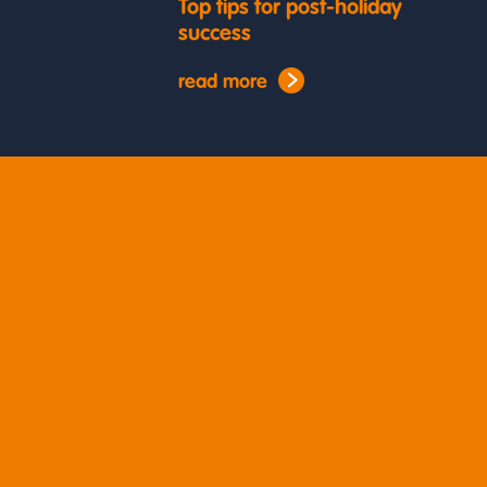
Top tips for post-holiday
success
read more