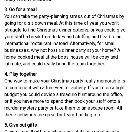
3. Go for a meal
You can take the party-planning stress out of Christmas by
going for a sit-down meal. At this time of year you won’t
struggle to find Christmas dinner options, or you could give
your staff a break from turkey and stuffing and head to an
international restaurant instead. Alternatively, for small
businesses, why not host a dinner party at your home? A
home-cooked meal at the boss’ house will be cosy and
intimate, and could really bring the team together.
4. Play together
One way to make your Christmas party really memorable is
to combine it with a fun event or activity. If you’re on a tight
budget you could devise a treasure hunt around the office,
or if you have more to spend then book your staff onto a
murder mystery party or take them to an escape room. All
these activities are great for team-building too.
5. Give out gifts
Giving a small gift to each of your staff is a great way to