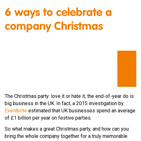
6 ways to celebrate a
company Christmas
The Christmas party: love it or hate it, the end-of-year do is
big business in the UK. In fact, a 2015 investigation by
Eventbrite
estimated that UK businesses spend an average
of £1 billion per year on festive parties.
So what makes a great Christmas party, and how can you
bring the whole company together for a truly memorable