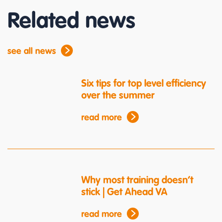
Related news
see all news
Six tips for top level efficiency
over the summer
read more
Why most training doesn’t
stick | Get Ahead VA
read more