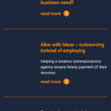
business need?
read more
Alive with Ideas – outsourcing
instead of employing
Helping a creative communications
agency ensure timely payment of their
invoices.
read more