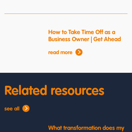
How to Take Time Off as a
Business Owner | Get Ahead
read more
Related resources
see all
What transformation does my