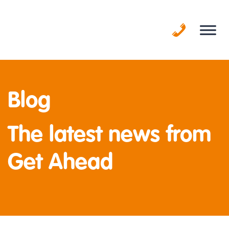
Skip
to
content
Blog
The latest news from
Get Ahead