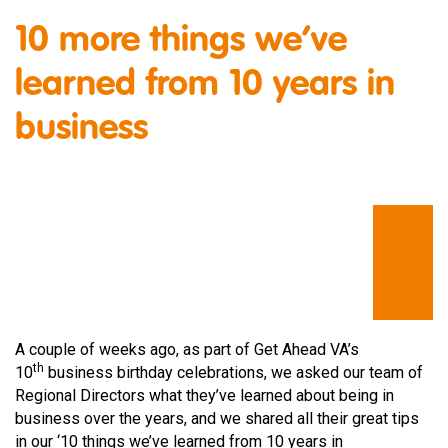
10 more things we’ve
learned from 10 years in
business
A couple of weeks ago, as part of Get Ahead VA’s
th
10
business birthday celebrations, we asked our team of
Regional Directors what they’ve learned about being in
business over the years, and we shared all their great tips
in our ‘10 things we’ve learned from 10 years in