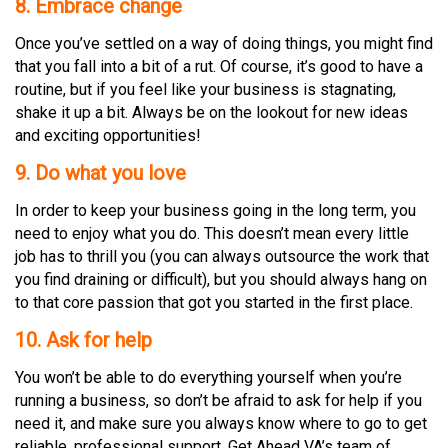
8. Embrace change
Once you’ve settled on a way of doing things, you might find
that you fall into a bit of a rut. Of course, it’s good to have a
routine, but if you feel like your business is stagnating,
shake it up a bit. Always be on the lookout for new ideas
and exciting opportunities!
9. Do what you love
In order to keep your business going in the long term, you
need to enjoy what you do. This doesn’t mean every little
job has to thrill you (you can always outsource the work that
you find draining or difficult), but you should always hang on
to that core passion that got you started in the first place.
10. Ask for help
You won’t be able to do everything yourself when you’re
running a business, so don’t be afraid to ask for help if you
need it, and make sure you always know where to go to get
reliable, professional support. Get Ahead VA’s team of