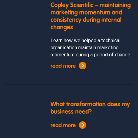
Copley Scientific – maintaining
marketing momentum and
consistency during internal
changes
Learn how we helped a technical
organisation maintain marketing
momentum during a period of change
read more
What transformation does my
business need?
read more