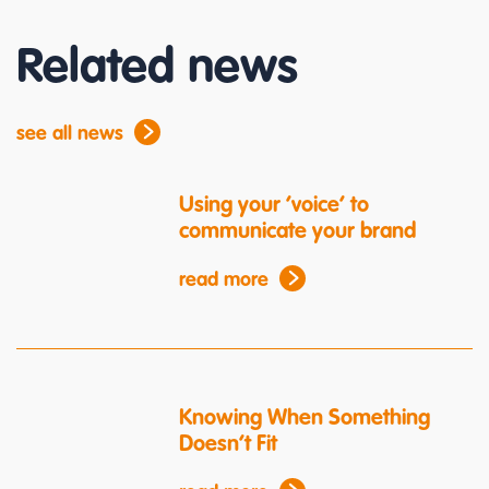
Related news
see all news
Using your ‘voice’ to
communicate your brand
read more
Knowing When Something
Doesn’t Fit