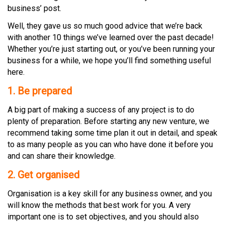
business’ post.
Well, they gave us so much good advice that we’re back
with another 10 things we’ve learned over the past decade!
Whether you’re just starting out, or you’ve been running your
business for a while, we hope you’ll find something useful
here.
1.
Be
prepared
A big part of making a success of any project is to do
plenty of preparation. Before starting any new venture, we
recommend taking some time plan it out in detail, and speak
to as many people as you can who have done it before you
and can share their knowledge.
2. Get organised
Organisation is a key skill for any business owner, and you
will know the methods that best work for you. A very
important one is to set objectives, and you should also