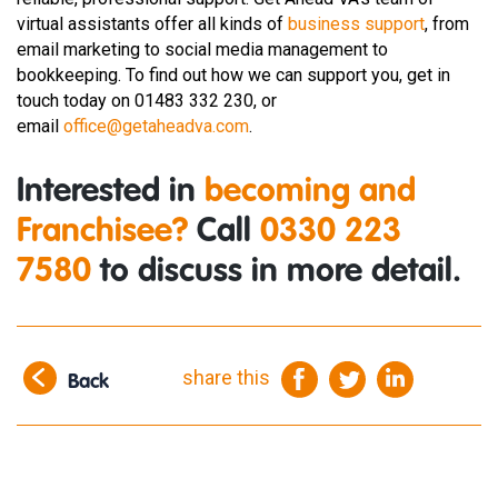
virtual assistants offer all kinds of
business support
, from
email marketing to social media management to
bookkeeping. To find out how we can support you, get in
touch today on 01483 332 230, or
email
office@getaheadva.com
.
Interested in
becoming and
Franchisee?
Call
0330 223
7580
to discuss in more detail.
share this
Back