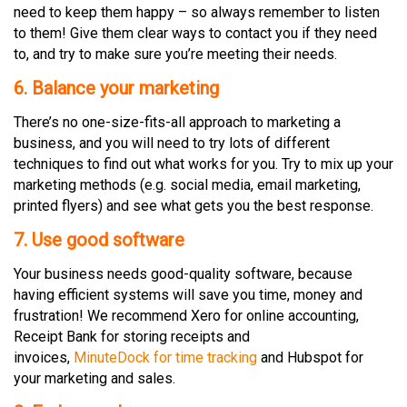
need to keep them happy – so always remember to listen
to them! Give them clear ways to contact you if they need
to, and try to make sure you’re meeting their needs.
6. Balance your marketing
There’s no one-size-fits-all approach to marketing a
business, and you will need to try lots of different
techniques to find out what works for you. Try to mix up your
marketing methods (e.g. social media, email marketing,
printed flyers) and see what gets you the best response.
7. Use good software
Your business needs good-quality software, because
having efficient systems will save you time, money and
frustration! We recommend Xero for online accounting,
Receipt Bank for storing receipts and
invoices,
MinuteDock for time tracking
and Hubspot for
your marketing and sales.