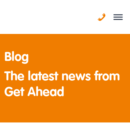
Skip
to
content
Blog
The latest news from
Get Ahead