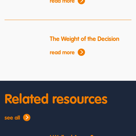
read more
The Weight of the Decision
read more
Related resources
see all