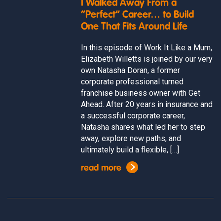
I Walked Away From a
“Perfect” Career… to Build
One That Fits Around Life
In this episode of Work It Like a Mum,
Elizabeth Willetts is joined by our very
own Natasha Doran, a former
corporate professional turned
franchise business owner with Get
Ahead. After 20 years in insurance and
a successful corporate career,
Natasha shares what led her to step
away, explore new paths, and
ultimately build a flexible, […]
read more