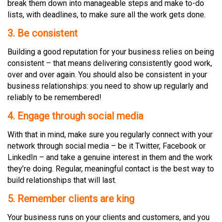
break them down into manageable steps and make to-do
lists, with deadlines, to make sure all the work gets done.
3.
Be
consistent
Building a good reputation for your business relies on being
consistent – that means delivering consistently good work,
over and over again. You should also be consistent in your
business relationships: you need to show up regularly and
reliably to be remembered!
4
. Engage through social media
With that in mind, make sure you regularly connect with your
network through social media – be it Twitter, Facebook or
LinkedIn – and take a genuine interest in them and the work
they’re doing. Regular, meaningful contact is the best way to
build relationships that will last.
5. Remember clients are king
Your business runs on your clients and customers, and you