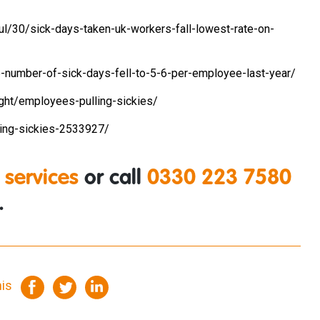
l/30/sick-days-taken-uk-workers-fall-lowest-rate-on-
-number-of-sick-days-fell-to-5-6-per-employee-last-year/
sight/employees-pulling-sickies/
hing-sickies-2533927/
 services
or call
0330 223 7580
.
his