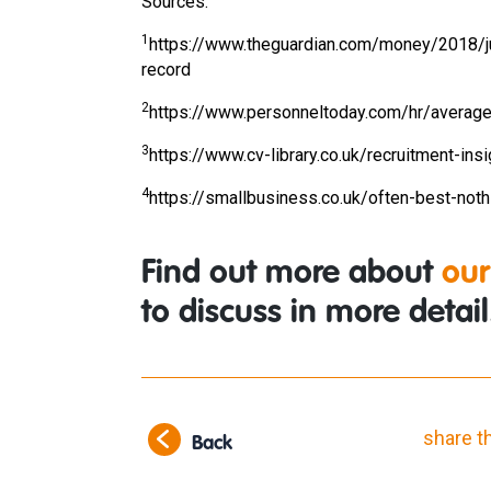
Sources:
1
https://www.theguardian.com/money/2018/ju
record
2
https://www.personneltoday.com/hr/average
3
https://www.cv-library.co.uk/recruitment-in
4
https://smallbusiness.co.uk/often-best-not
Find out more about
our
to discuss in more detail
share t
Back