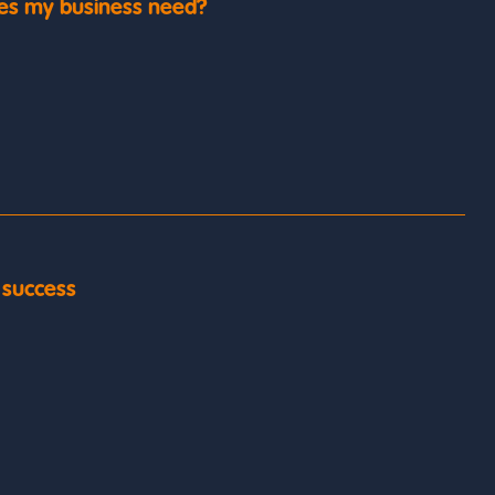
es my business need?
y success