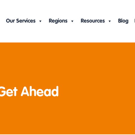
Our Services
Regions
Resources
Blog
 Get Ahead