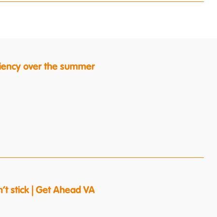
ficiency over the summer
’t stick | Get Ahead VA