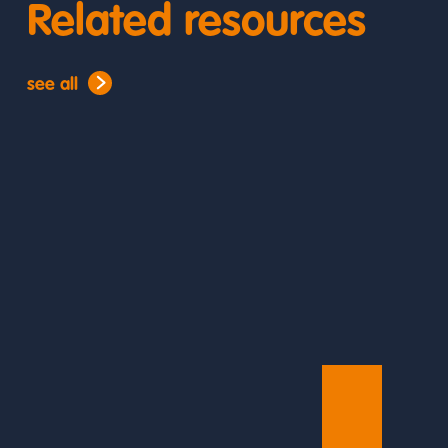
Related resources
see all