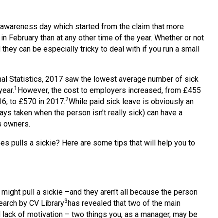
n awareness day which started from the claim that more
in February than at any other time of the year. Whether or not
 they can be especially tricky to deal with if you run a small
onal Statistics, 2017 saw the lowest average number of sick
1
year.
However, the cost to employers increased, from £455
2
6, to £570 in 2017.
While paid sick leave is obviously an
 days taken when the person isn’t really sick) can have a
s owners.
s pulls a sickie? Here are some tips that will help you to
ight pull a sickie –and they aren’t all because the person
3
search by CV Library
has revealed that two of the main
 lack of motivation – two things you, as a manager, may be