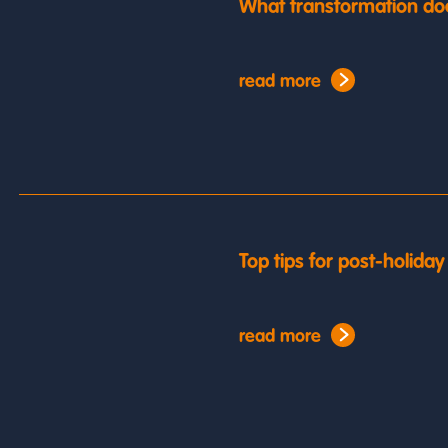
What transformation do
read more
Top tips for post-holida
read more