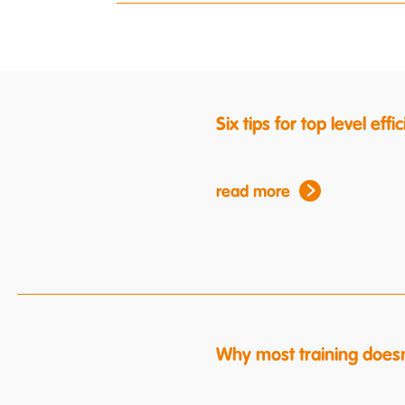
Six tips for top level ef
read more
Why most training doesn