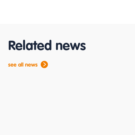
Related news
see all news