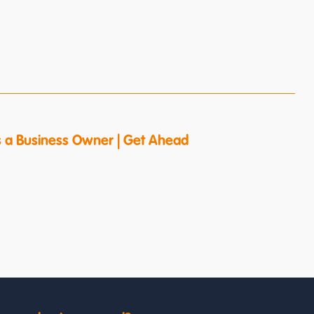
s a Business Owner | Get Ahead