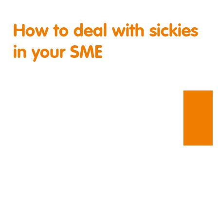
How to deal with sickies
in your SME