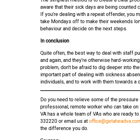
aware that their sick days are being counted 
If you’re dealing with a repeat offender, you 
take Mondays off to make their weekends long
behaviour and decide on the next steps.
In conclusion
Quite often, the best way to deal with staff pu
and again, and they’re otherwise hard-workin
problem, don’t be afraid to dig deeper into th
important part of dealing with sickness abse
individuals, and to work with them towards a
Do you need to relieve some of the pressure o
professional, remote worker who can take on
VA has a whole team of VAs who are ready to
332220 or email us at
office@getaheadva.co
the difference you do.