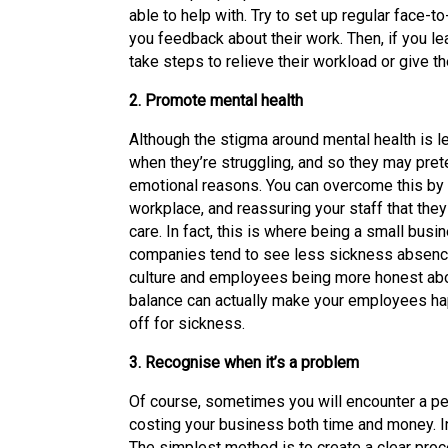
able to help with. Try to set up regular face-
you feedback about their work. Then, if you le
take steps to relieve their workload or give
2. Promote mental health
Although the stigma around mental health is l
when they’re struggling, and so they may prete
emotional reasons. You can overcome this by 
workplace, and reassuring your staff that they
care. In fact, this is where being a small bu
companies tend to see less sickness absence
culture and employees being more honest about
balance can actually make your employees hap
off for sickness.
3. Recognise when it’s a problem
Of course, sometimes you will encounter a pe
costing your business both time and money. In
The simplest method is to create a clear pro