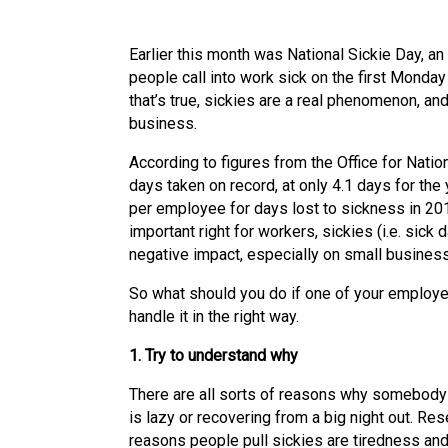
Earlier this month was National Sickie Day, a
people call into work sick on the first Monday 
that’s true, sickies are a real phenomenon, and
business.
According to figures from the Office for Nati
days taken on record, at only 4.1 days for the 
per employee for days lost to sickness in 201
important right for workers, sickies (i.e. sick
negative impact, especially on small busines
So what should you do if one of your employee
handle it in the right way.
1. Try to understand why
There are all sorts of reasons why somebody m
is lazy or recovering from a big night out. Re
reasons people pull sickies are tiredness and