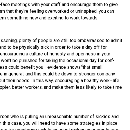
to-face meetings with your staff and encourage them to give
arn that they’re feeling overworked or uninspired, you can
 them something new and exciting to work towards.
essening, plenty of people are still too embarrassed to admit
nd to be physically sick in order to take a day off for
encouraging a culture of honesty and openness in your
 won’t be punished for taking the occasional day for self-
4
siness could benefit you –evidence shows
that small
 in general, and this could be down to stronger company
 their needs. In this way, encouraging a healthy work–life
pier, better workers, and make them less likely to take time
rson who is pulling an unreasonable number of sickies and
 this case, you will need to have some strategies in place.
cess for monitoring sick leave –just making your employees