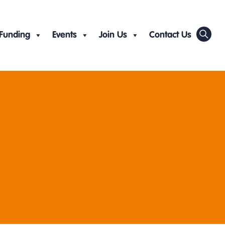
Funding
Events
Join Us
Contact Us