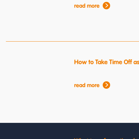
read more
How to Take Time Off a
read more