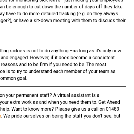
can be enough to cut down the number of days off they take.
may have to do more detailed tracking (e.g. do they always
er?), or have a sit-down meeting with them to discuss their
lling sickies is not to do anything –as long as it’s only now
g and engaged. However, if it does become a consistent
e reasons and to be firm if you need to be. The most
nce is to try to understand each member of your team as
 common goal.
n your permanent staff? A virtual assistant is a
 your extra work as and when you need them to. Get Ahead
 help. Want to know more? Please give us a call on 01483
m
. We pride ourselves on being the staff you don’t see, but