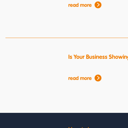
read more
Is Your Business Showin
read more