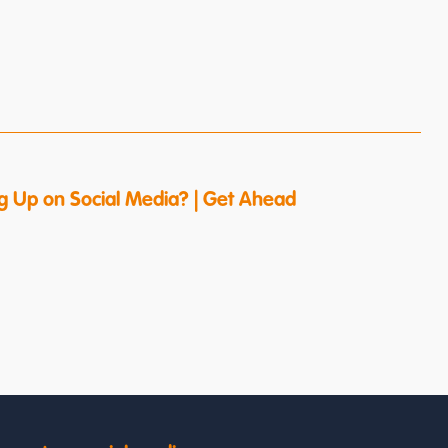
g Up on Social Media? | Get Ahead