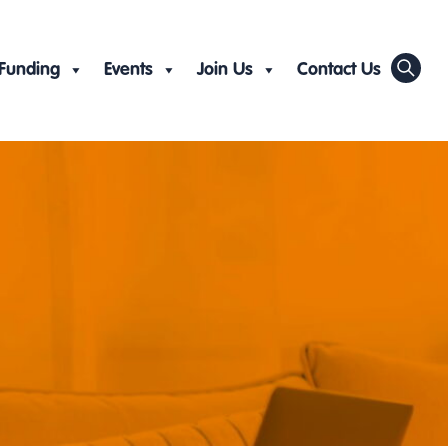
Funding
Events
Join Us
Contact Us