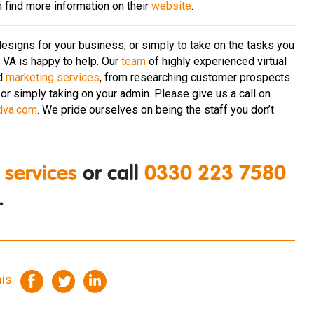
n find more information on their
website
.
esigns for your business, or simply to take on the tasks you
d VA is happy to help. Our
team
of highly experienced virtual
d
marketing services
, from researching customer prospects
or simply taking on your admin. Please give us a call on
dva.com
. We pride ourselves on being the staff you don’t
 services
or call
0330 223 7580
.
his