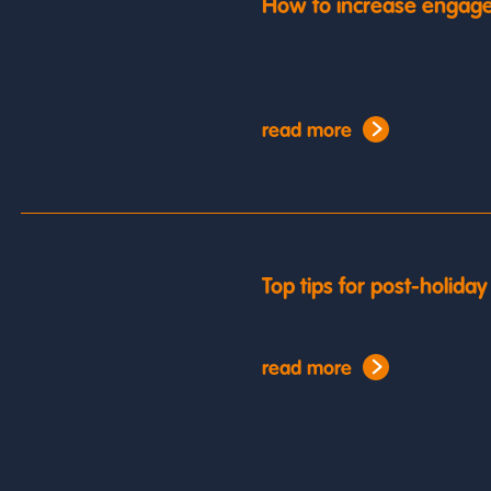
How to increase engage
read more
Top tips for post-holida
read more