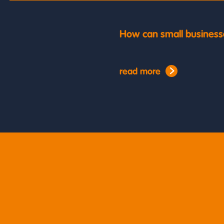
How can small business
read more