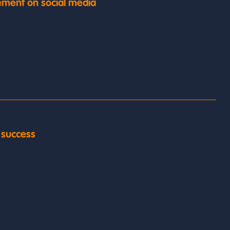
ment on social media
y success