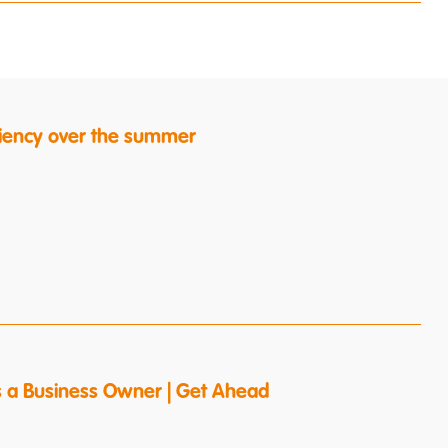
ficiency over the summer
s a Business Owner | Get Ahead