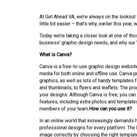
At Get Ahead VA, we’re always on the lookout f
little bit easier – that’s why, earlier this ye
Today we’re taking a closer look at one of th
business’ graphic design needs, and why our 
What is Canva?
Canva is a free-to-use graphic design website
media for both online and offline use. Canva 
graphics, as well as lots of handy templates 
and thumbnails, to flyers and leaflets. The pr
your designs. Although Canva is free, you can 
features, including extra photos and template
members of your team.
How can you use it?
In an online world that increasingly demands 
professional designs for every platform. The 
image correctly by choosing the right templat