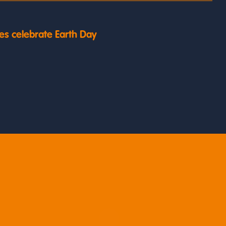
es celebrate Earth Day