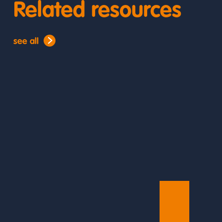
Related resources
see all