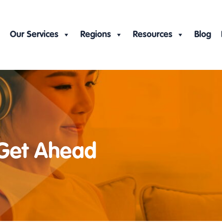
Our Services
Regions
Resources
Blog
 Get Ahead