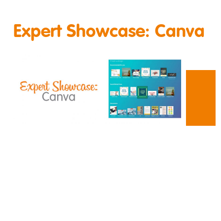
Expert Showcase: Canva