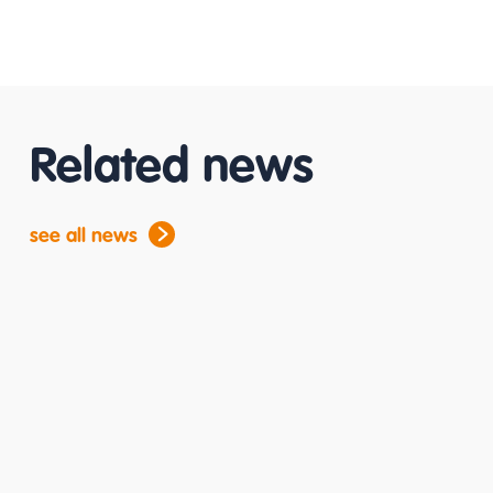
Related news
see all news