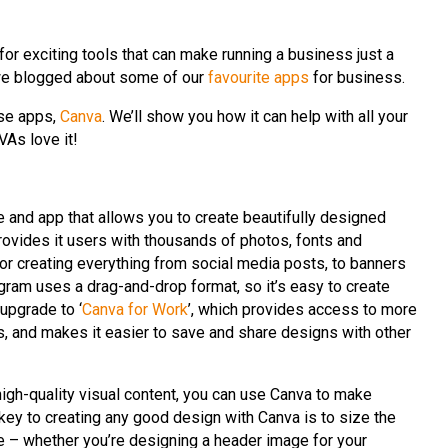
or exciting tools that can make running a business just a
ar, we blogged about some of our
favourite apps
for business.
ose apps,
Canva
. We’ll show you how it can help with all your
VAs love it!
 and app that allows you to create beautifully designed
provides it users with thousands of photos, fonts and
for creating everything from social media posts, to banners
ogram uses a drag-and-drop format, so it’s easy to create
upgrade to ‘
Canva for Work
’, which provides access to more
s, and makes it easier to save and share designs with other
high-quality visual content, you can use Canva to make
key to creating any good design with Canva is to size the
e – whether you’re designing a header image for your