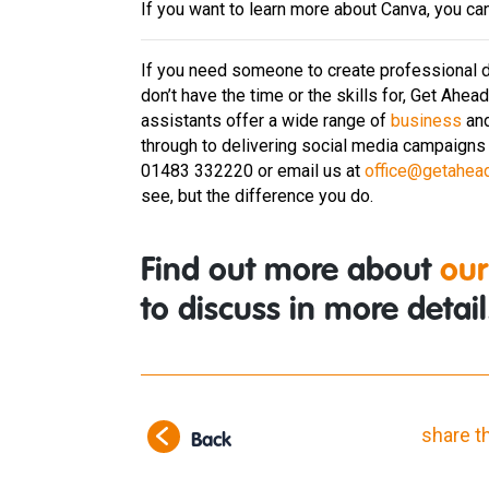
If you want to learn more about Canva, you ca
If you need someone to create professional d
don’t have the time or the skills for, Get Ahea
assistants offer a wide range of
business
an
through to delivering social media campaigns 
01483 332220 or email us at
office@getahea
see, but the difference you do.
Find out more about
our
to discuss in more detail
share t
Back