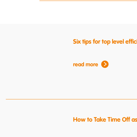
Six tips for top level ef
read more
How to Take Time Off a