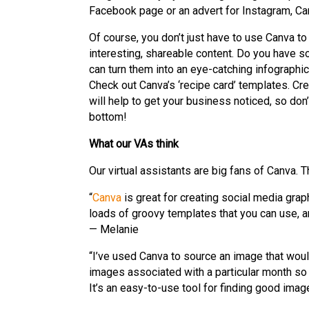
Facebook page or an advert for Instagram, Canv
Of course, you don’t just have to use Canva to
interesting, shareable content. Do you have so
can turn them into an eye-catching infographi
Check out Canva’s ‘recipe card’ templates. Cre
will help to get your business noticed, so don
bottom!
What our VAs think
Our virtual assistants are big fans of Canva. T
“
Canva
is great for creating social media gra
loads of groovy templates that you can use, an
— Melanie
“I’ve used Canva to source an image that would
images associated with a particular month so
It’s an easy-to-use tool for finding good ima