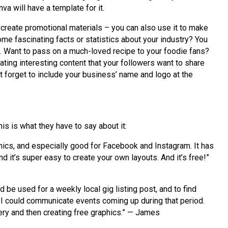
a will have a template for it.
 create promotional materials – you can also use it to make
me fascinating facts or statistics about your industry? You
c. Want to pass on a much-loved recipe to your foodie fans?
ating interesting content that your followers want to share
’t forget to include your business’ name and logo at the
his is what they have to say about it:
phics, and especially good for Facebook and Instagram. It has
d it’s super easy to create your own layouts. And it’s free!”
 be used for a weekly local gig listing post, and to find
 I could communicate events coming up during that period.
gery and then creating free graphics.” — James