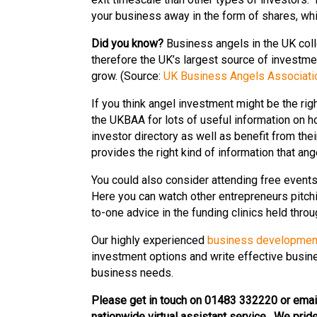
your business away in the form of shares, whic
Did you know?
Business angels in the UK coll
therefore the UK’s largest source of investm
grow. (Source:
UK Business Angels Associati
If you think angel investment might be the r
the UKBAA for lots of useful information on h
investor directory as well as benefit from thei
provides the right kind of information that ang
You could also consider attending free event
Here you can watch other entrepreneurs pitchi
to-one advice in the funding clinics held throu
Our highly experienced
business developmen
investment options and write effective busine
business needs.
Please get in touch on 01483 332220 or emai
nationwide virtual assistant service. We pride