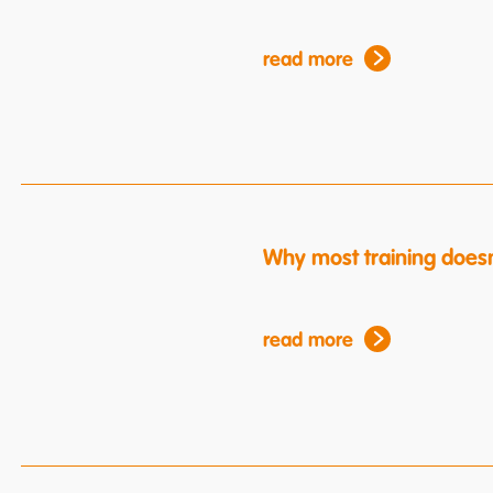
read more
Why most training doesn
read more