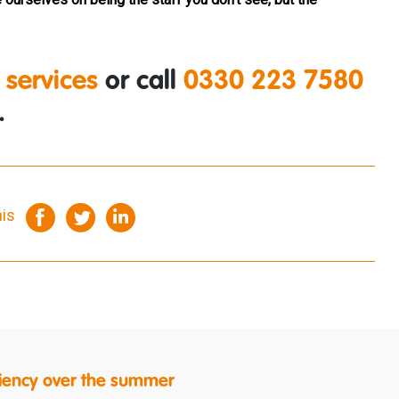
 services
or call
0330 223 7580
.
his
ficiency over the summer