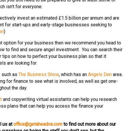
h isn’t for everyone.
ectively invest an estimated £1.5 billion per annum and are
ent for start-ups and early-stage businesses seeking to
on
)
ight option for your business then we recommend you head to
ow to find and secure angel investment. You can search their
r tips on how to perfect your business plan so that it
els are looking for.
s such as
The Business Show
, which has an
Angels Den
area.
ng for finance to see what is involved, as well as get one-
ghout the day.
t
and copywriting virtual assistants can help you research
ss plans that can help you access the finance your
l us at
office@getaheadva.com
to find out more about our
 ourselves on being the staff you don’t see, but the