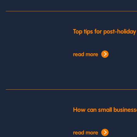
Top tips for post-holida
read more
How can small business
read more