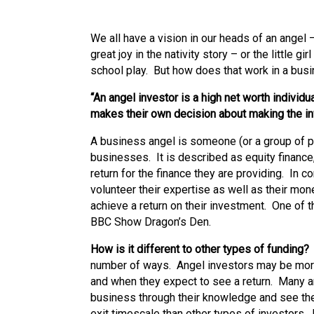
We all have a vision in our heads of an ange
great joy in the nativity story – or the little g
school play. But how does that work in a bu
“An angel investor is a high net worth indivi
makes their own decision about making the i
A business angel is someone (or a group of p
businesses. It is described as equity finance
return for the finance they are providing. In c
volunteer their expertise as well as their mon
achieve a return on their investment. One of 
BBC Show Dragon’s Den.
How is it different to other types of funding
number of ways. Angel investors may be more
and when they expect to see a return. Many a
business through their knowledge and see th
exit timescale than other types of investors. 