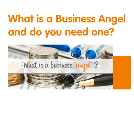
What is a Business Angel
and do you need one?