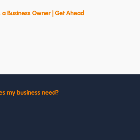
s a Business Owner | Get Ahead
es my business need?