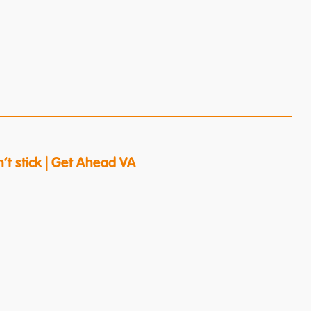
’t stick | Get Ahead VA