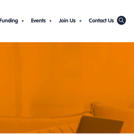
Funding
Events
Join Us
Contact Us