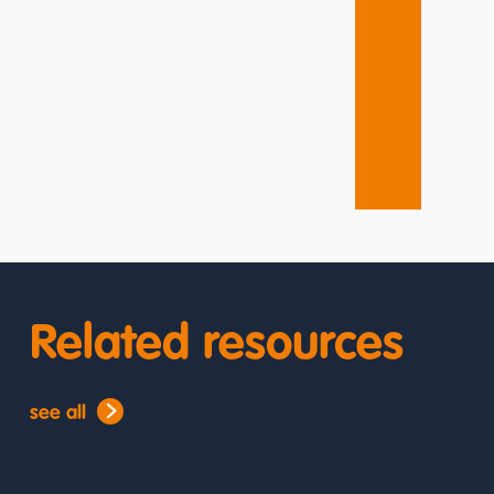
Related resources
see all