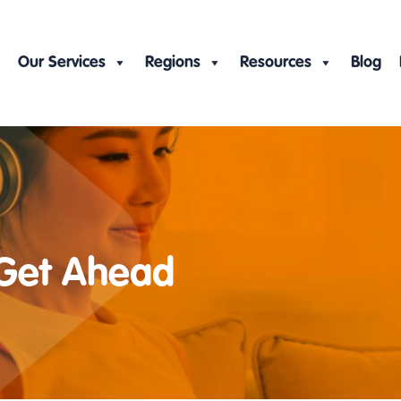
Our Services
Regions
Resources
Blog
 Get Ahead