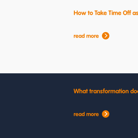
How to Take Time Off a
read more
What transformation do
read more