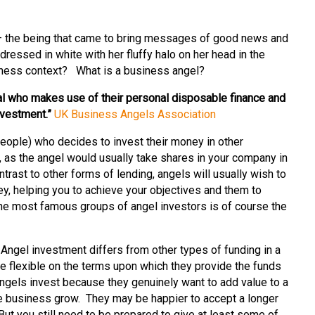
l – the being that came to bring messages of good news and
irl dressed in white with her fluffy halo on her head in the
siness context? What is a business angel?
dual who makes use of their personal disposable finance and
nvestment.”
UK Business Angels Association
eople) who decides to invest their money in other
, as the angel would usually take shares in your company in
ontrast to other forms of lending, angels will usually wish to
ey, helping you to achieve your objectives and them to
the most famous groups of angel investors is of course the
?
Angel investment differs from other types of funding in a
 flexible on the terms upon which they provide the funds
ngels invest because they genuinely want to add value to a
e business grow. They may be happier to accept a longer
But you still need to be prepared to give at least some of