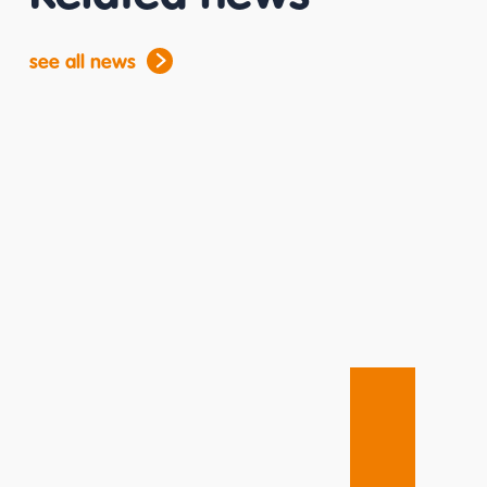
see all news