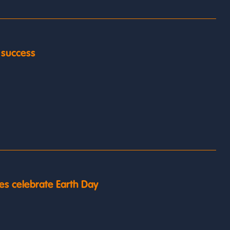
y success
es celebrate Earth Day