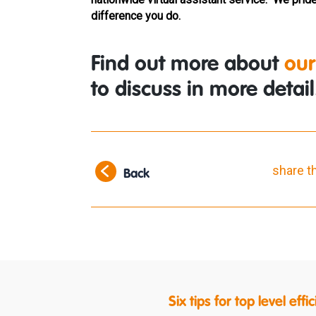
difference you do.
Find out more about
our
to discuss in more detail
share t
Back
Six tips for top level ef