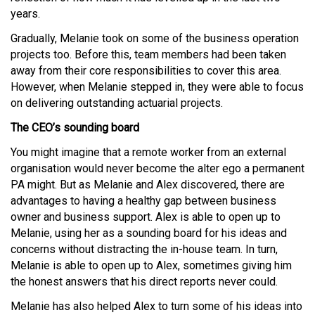
years.
Gradually, Melanie took on some of the business operation
projects too. Before this, team members had been taken
away from their core responsibilities to cover this area.
However, when Melanie stepped in, they were able to focus
on delivering outstanding actuarial projects.
The CEO’s sounding board
You might imagine that a remote worker from an external
organisation would never become the alter ego a permanent
PA might. But as Melanie and Alex discovered, there are
advantages to having a healthy gap between business
owner and business support. Alex is able to open up to
Melanie, using her as a sounding board for his ideas and
concerns without distracting the in-house team. In turn,
Melanie is able to open up to Alex, sometimes giving him
the honest answers that his direct reports never could.
Melanie has also helped Alex to turn some of his ideas into