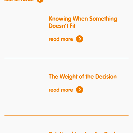
Knowing When Something
Doesn’t Fit
read more
The Weight of the Decision
read more