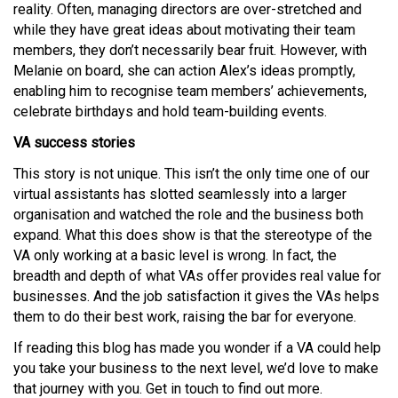
reality. Often, managing directors are over-stretched and
while they have great ideas about motivating their team
members, they don’t necessarily bear fruit. However, with
Melanie on board, she can action Alex’s ideas promptly,
enabling him to recognise team members’ achievements,
celebrate birthdays and hold team-building events.
VA success stories
This story is not unique. This isn’t the only time one of our
virtual assistants has slotted seamlessly into a larger
organisation and watched the role and the business both
expand. What this does show is that the stereotype of the
VA only working at a basic level is wrong. In fact, the
breadth and depth of what VAs offer provides real value for
businesses. And the job satisfaction it gives the VAs helps
them to do their best work, raising the bar for everyone.
If reading this blog has made you wonder if a VA could help
you take your business to the next level, we’d love to make
that journey with you. Get in touch to find out more.