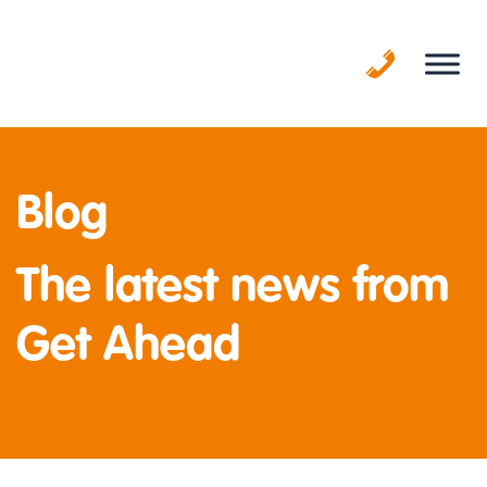
Skip
to
content
Blog
The latest news from
Get Ahead