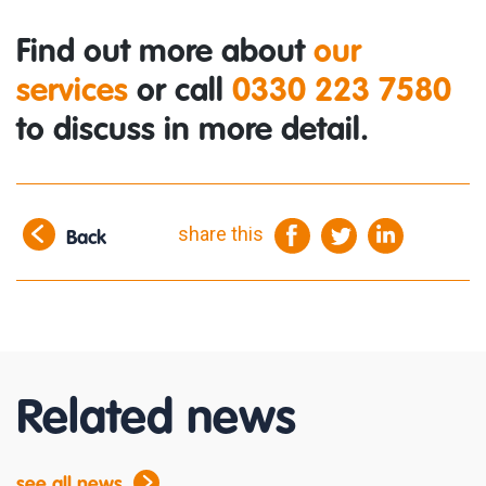
Find out more about
our
services
or call
0330 223 7580
to discuss in more detail.
share this
Back
Related news
see all news