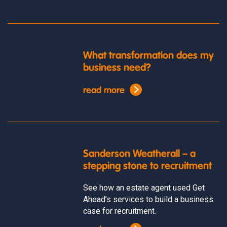
What transformation does my
business need?
read more
Sanderson Weatherall – a
stepping stone to recruitment
See how an estate agent used Get
Ahead’s services to build a business
case for recruitment.