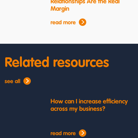
Relationships Are the Real
Margin
read more
Related resources
see all
How can I increase efficiency
across my business?
read more