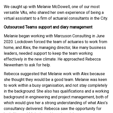
We caught up with Melanie McDowell, one of our most
versatile VAs, who shared her own experience of being a
virtual assistant to a firm of actuarial consultants in the City.
Outsourced Teams support and diary management
Melanie began working with Marcuson Consulting in June
2020. Lockdown forced the team of actuaries to work from
home, and Alex, the managing director, like many business
leaders, needed support to keep the team working
effectively in the new climate. He approached Rebecca
Newenham to ask for help.
Rebecca suggested that Melanie work with Alex because
she thought they would be a good team. Melanie was keen
to work within a busy organisation, and not stay completely
in the background. She also has qualifications and a working
background in engineering and project management, both of
which would give her a strong understanding of what Alex’s
consultancy delivered. Rebecca saw the opportunity for