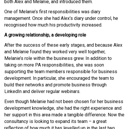
both Alex and Melanie, and introduced them.
One of Melanie’s first responsibilities was diary
management. Once she had Alex’s diary under control, he
recognised how much his productivity increased.
A growing relationship, a developing role
After the success of these early stages, and because Alex
and Melanie found they worked very well together,
Melanie’s role within the business grew. In addition to
taking on more PA responsibilities, she was soon
supporting the team members responsible for business
development. In particular, she encouraged the team to
build their networks and promote business through
LinkedIn and deliver regular webinars.
Even though Melanie had not been chosen for her business
development knowledge, she had the right experience and
her support in this area made a tangible difference. Now the
consultancy is looking to expand its team – a great
reflection of how much it has levelled up in the last two