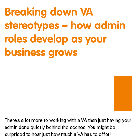
Breaking down VA
stereotypes – how admin
roles develop as your
business grows
There’s a lot more to working with a VA than just having your
admin done quietly behind the scenes. You might be
surprised to hear just how much a VA has to offer!