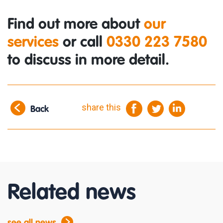
Find out more about
our
services
or call
0330 223 7580
to discuss in more detail.
share this
Back
Related news
see all news