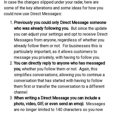
In case the changes slipped under your radar, here are
some of the key alterations and some ideas for how you
could now use Direct Messages:
Previously you could only Direct Message someone
who was already following you.
But since the update
you can adjust your settings and opt to receive Direct
Messages from anyone, regardless of whether you
already follow them or not. For businesses this is
particularly important, as it allows customers to
message you privately, with having to follow you.
You can directly reply to anyone who has messaged
you
, whether you follow them or not. Again, this
simplifies conversations, allowing you to continue a
conversation that has started with having to follow
them first or transfer the conversation to a different
channel.
When writing a Direct Message you can include a
photo, video, GIF, or even send an emoji.
Messages
are no longer limited to 140 characters so you now