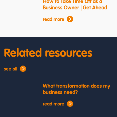
How to Take Time Off as a
Business Owner | Get Ahead
read more
Related resources
see all
What transformation does my
business need?
read more