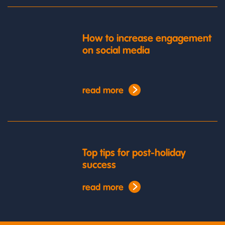
How to increase engagement
on social media
read more
Top tips for post-holiday
success
read more