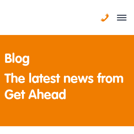
Skip
to
content
Blog
The latest news from
Get Ahead