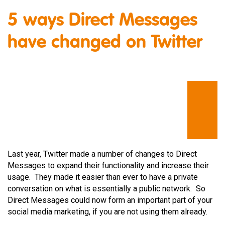
5 ways Direct Messages
have changed on Twitter
Last year, Twitter made a number of changes to Direct
Messages to expand their functionality and increase their
usage. They made it easier than ever to have a private
conversation on what is essentially a public network. So
Direct Messages could now form an important part of your
social media marketing, if you are not using them already.