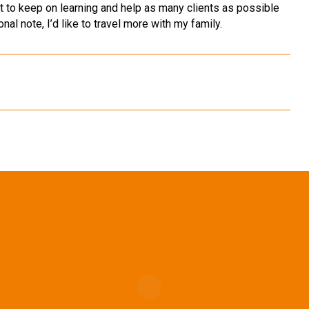
ant to keep on learning and help as many clients as possible
nal note, I’d like to travel more with my family.