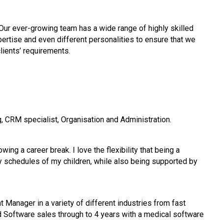
Our ever-growing team has a wide range of highly skilled
pertise
and even different personalities to ensure that we
clients’ requirements.
, CRM specialist, Organisation and Administration.
ng a career break. I love the flexibility that being a
y schedules of my children, while also being supported by
t Manager in a variety of different industries from fast
 Software sales through to 4 years with a medical software