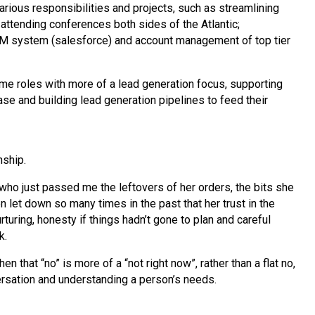
various responsibilities and projects, such as streamlining
attending conferences both sides of the Atlantic;
 system (salesforce) and account management of top tier
ime roles with more of a lead generation focus, supporting
ase and building lead generation pipelines to feed their
nship.
 who just passed me the leftovers of her orders, the bits she
let down so many times in the past that her trust in the
uring, honesty if things hadn’t gone to plan and careful
k.
that “no” is more of a “not right now”, rather than a flat no,
versation and understanding a person’s needs.