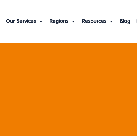
Our Services
Regions
Resources
Blog