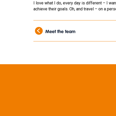
I love what I do, every day is different – I w
achieve their goals. Oh, and travel – on a perso
Meet the team