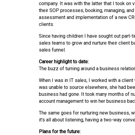
company. It was with the latter that I took on 
their SOP processes; booking, managing, and 
assessment and implementation of a new CRM
clients.
Since having children I have sought out part-t
sales teams to grow and nurture their client b
sales funnel.
Career highlight to date:
The buzz of turning around a business relatio
When I was in IT sales, I worked with a client
was unable to source elsewhere, she had been 
business had gone. It took many months of nurt
account management to win her business bac
The same goes for nurturing new business, when 
it’s all about listening, having a two-way con
Plans for the future: