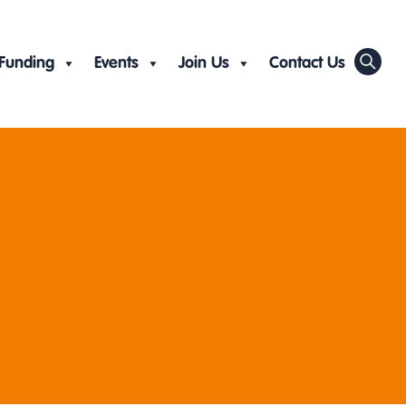
Funding
Events
Join Us
Contact Us