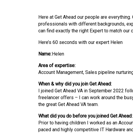
Here at Get Ahead our people are everything. 
professionals with
different backgrounds
,
ex
can find exactly the right Expert to match our 
Here’s 60 seconds with our expert Helen
Name:
Helen
Area of expertise:
Account Management, Sales pipeline nurturing
When & why did you join Get Ahead:
I joined Get Ahead VA in September 2022 followi
freelancer offers – I can work around the bus
the great Get Ahead VA team.
What did you do before you joined Get Ahead:
Prior to having children I worked as an Accoun
paced and highly competitive IT Hardware and