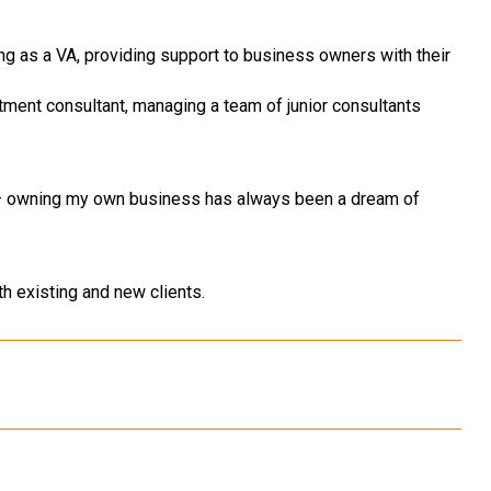
ing as a VA, providing support to business owners with their
uitment consultant, managing a team of junior consultants
 – owning my own business has always been a dream of
h existing and new clients.