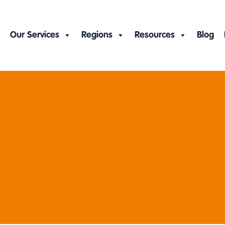
Our Services
Regions
Resources
Blog