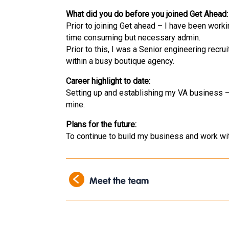
What did you do before you joined Get Ahead:
Prior to joining Get ahead – I have been work
time consuming but necessary admin.
Prior to this, I was a Senior engineering recr
within a busy boutique agency.
Career highlight to date:
Setting up and establishing my VA business
mine.
Plans for the future:
To continue to build my business and work wit
Meet the team