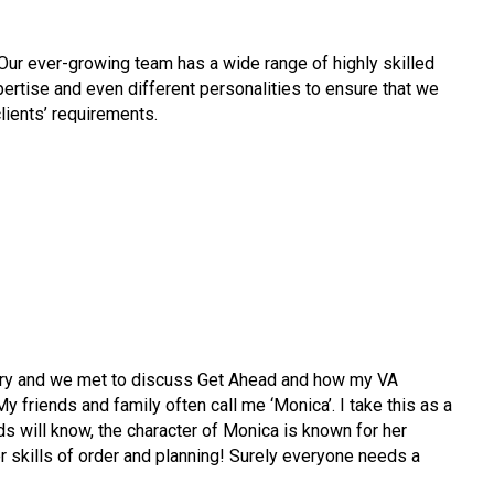
Our ever-growing team has a wide range of highly skilled
pertise
and even different personalities to ensure that we
clients’ requirements.
ary and we met to discuss Get Ahead and how my VA
y friends and family often call me ‘Monica’. I take this as a
s will know, the character of Monica is known for her
r skills of order and planning! Surely everyone needs a