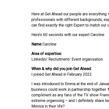
Here at Get Ahead our people are everything. 
professionals with
different backgrounds
,
ex
can find exactly the right Expert to match our 
Here’s 60 seconds with our expert Caroline
Name:
Caroline
Area of expertise:
Linkedin/ Recruitment/ Event organisation
When & why did you join Get Ahead:
I joined Get Ahead in February 2022.
I was introduced to Emma at the end of Janu
business could work in partnership together. M
compliment as any fans of the TV show Friend
extreme organising – and I definitely share he
Monica in their life?