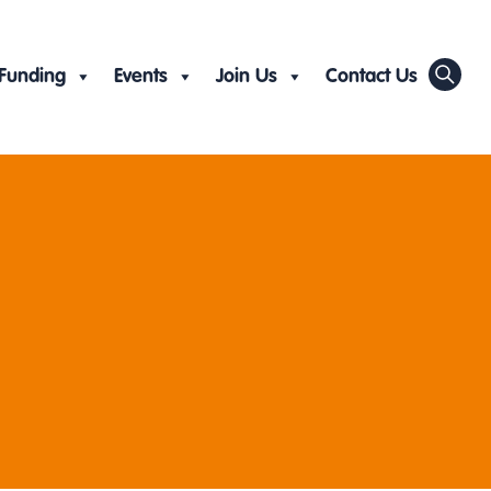
Funding
Events
Join Us
Contact Us