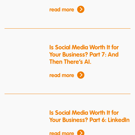
read more
Is Social Media Worth It for
Your Business? Part 7: And
Then There’s AI.
read more
Is Social Media Worth It for
Your Business? Part 6: LinkedIn
read more