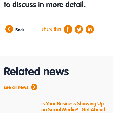
to discuss in more detail.
share this
Back
Related news
see all news
Is Your Business Showing Up
on Social Media? | Get Ahead