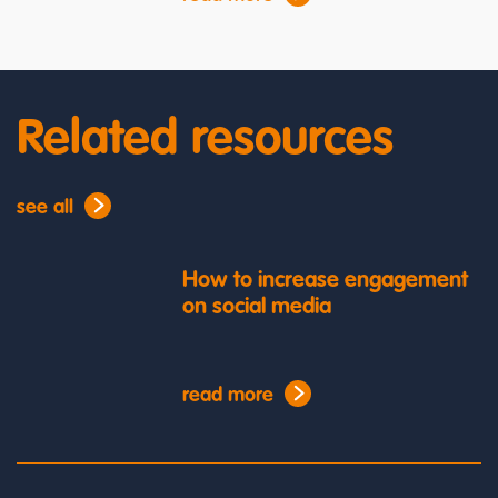
Related resources
see all
How to increase engagement
on social media
read more