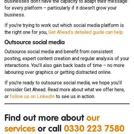
businesses don’t have the capacity to adapt their message
for every platform – particularly if it doesn’t grow your
business.
If you’re trying to work out which social media platform is
the right one for you,
Get Ahead’s detailed guide can help.
Outsource social media
Outsource social media and benefit from consistent
posting, expert content creation and regular analysis of your
interactions. You’ll also gain back loads of time – no more
labouring over graphics or getting distracted online.
If you’re ready to outsource social media, we hope you’ll
consider Get Ahead. Read more about what we offer here,
or
follow us on LinkedIn
to see us in action.
Find out more about
our
services
or call
0330 223 7580