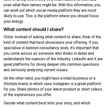
even what their names might be. With this information, you
can work out which social media platform they are most
likely to use. This is the platform where you should focus
your energy.
What content should I share?
Chloe: Instead of asking what content to share, think of the
kind of content that best showcases your offering. If you
specialise in tailored consultancy work, it’s important that
you come across as someone who thinks in detail and
understands the nuances of the industry. LinkedIn and X are
great platforms for diving deeper into common questions
and seriously analysing current issues.
On the other hand, you might have a retail business or a
lifestyle brand, in which case Instagram is a great platform
for you. Share photos of your latest product or short videos
of the experiences you offer.
Decide what content best tells your story, and which