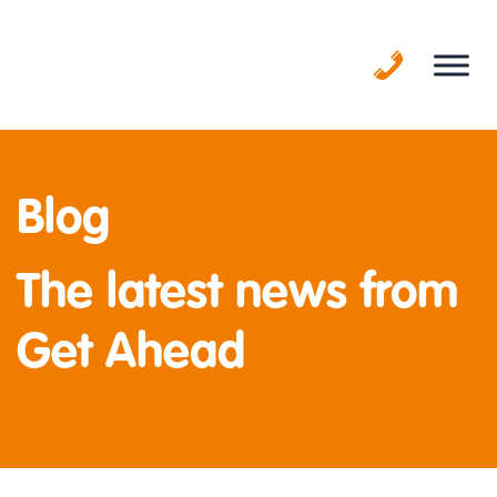
Skip
to
content
Blog
The latest news from
Get Ahead