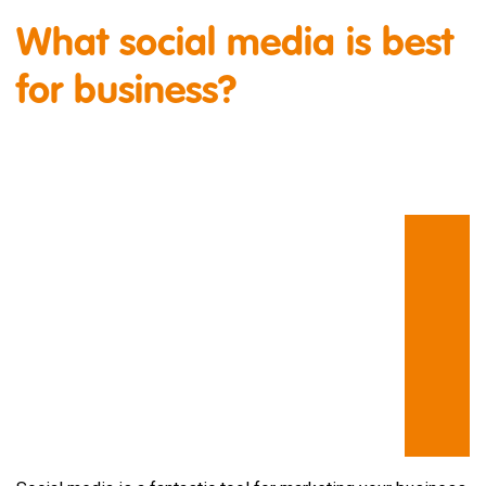
What social media is best
for business?