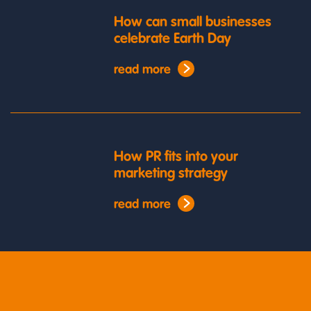
How can small businesses
celebrate Earth Day
read more
How PR fits into your
marketing strategy
read more