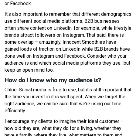
or Facebook.
It’s also important to remember that different demographics
use different social media platforms. B2B businesses
often share content on LinkedIn, for example, while lifestyle
brands attract followers on Instagram. That said, there is
some overlap – amazingly, Innocent Smoothies have
gained loads of traction on LinkedIn while B2B brands have
done well on Instagram and Facebook. Consider who your
audience is and which social media platforms they use…but
keep an open mind too.
How do I know who my audience is?
Chloe: Social media is free to use, but it’s still important that
the time you invest in it is well spent. When we target the
right audience, we can be sure that we’re using our time
efficiently.
I encourage my clients to imagine their ideal customer –
how old they are, what they do for a living, whether they
have a family, where they live, what matters to them and