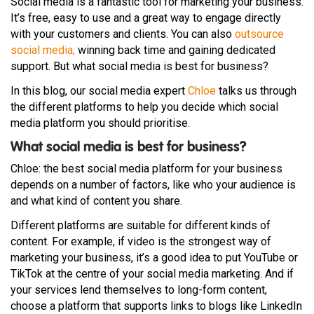
Social media is a fantastic tool for marketing your business.
It’s free, easy to use and a great way to engage directly
with your customers and clients. You can also
outsource
social media,
winning back time and gaining dedicated
support. But what social media is best for business?
In this blog, our social media expert
Chloe
talks us through
the different platforms to help you decide which social
media platform you should prioritise.
What social media is best for business?
Chloe: the best social media platform for your business
depends on a number of factors, like who your audience is
and what kind of content you share.
Different platforms are suitable for different kinds of
content. For example, if video is the strongest way of
marketing your business, it’s a good idea to put YouTube or
TikTok at the centre of your social media marketing. And if
your services lend themselves to long-form content,
choose a platform that supports links to blogs like LinkedIn