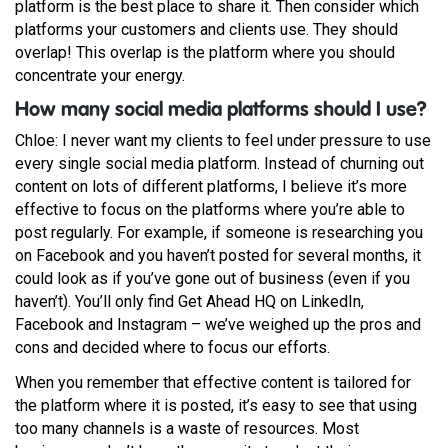
platform is the best place to share it. Then consider which
platforms your customers and clients use. They should
overlap! This overlap is the platform where you should
concentrate your energy.
How many social media platforms should I use?
Chloe: I never want my clients to feel under pressure to use
every single social media platform. Instead of churning out
content on lots of different platforms, I believe it’s more
effective to focus on the platforms where you’re able to
post regularly. For example, if someone is researching you
on Facebook and you haven’t posted for several months, it
could look as if you’ve gone out of business (even if you
haven’t). You’ll only find Get Ahead HQ on LinkedIn,
Facebook and Instagram – we’ve weighed up the pros and
cons and decided where to focus our efforts.
When you remember that effective content is tailored for
the platform where it is posted, it’s easy to see that using
too many channels is a waste of resources. Most